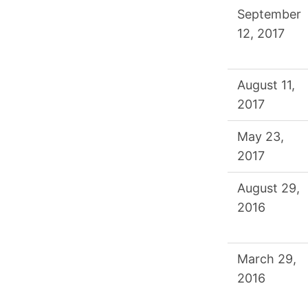
September
12, 2017
August 11,
2017
May 23,
2017
August 29,
2016
March 29,
2016