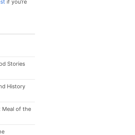
st
if you’re
od Stories
nd History
 Meal of the
ne