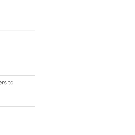
ers to