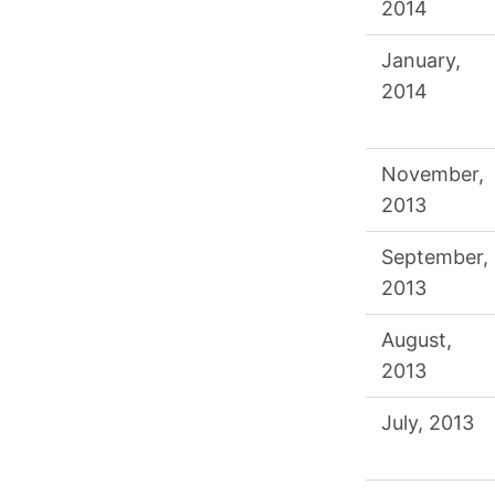
2014
January,
2014
November,
2013
September,
2013
August,
2013
July, 2013