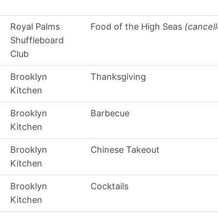
Royal Palms
Food of the High Seas
(cancel
Shuffleboard
Club
Brooklyn
Thanksgiving
Kitchen
Brooklyn
Barbecue
Kitchen
Brooklyn
Chinese Takeout
Kitchen
Brooklyn
Cocktails
Kitchen