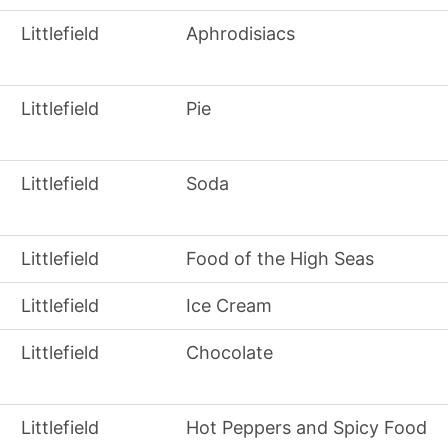
Littlefield
Aphrodisiacs
Littlefield
Pie
Littlefield
Soda
Littlefield
Food of the High Seas
Littlefield
Ice Cream
Littlefield
Chocolate
Littlefield
Hot Peppers and Spicy Food