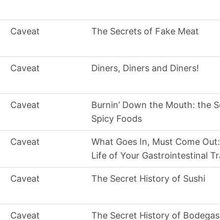
Caveat
The Secrets of Fake Meat
Caveat
Diners, Diners and Diners!
Caveat
Burnin’ Down the Mouth: the S
Spicy Foods
Caveat
What Goes In, Must Come Out:
Life of Your Gastrointestinal T
Caveat
The Secret History of Sushi
Caveat
The Secret History of Bodegas