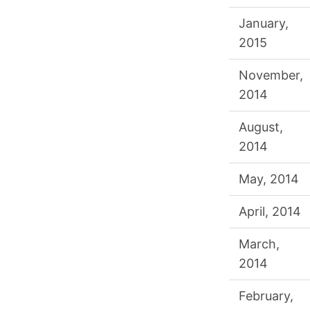
January,
2015
November,
2014
August,
2014
May, 2014
April, 2014
March,
2014
February,