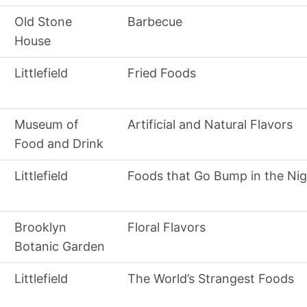
Old Stone
Barbecue
House
Littlefield
Fried Foods
Museum of
Artificial and Natural Flavors
Food and Drink
Littlefield
Foods that Go Bump in the Nig
Brooklyn
Floral Flavors
Botanic Garden
Littlefield
The World’s Strangest Foods