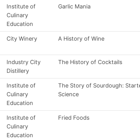
Institute of
Garlic Mania
Culinary
Education
City Winery
A History of Wine
Industry City
The History of Cocktails
Distillery
Institute of
The Story of Sourdough: Start
Culinary
Science
Education
Institute of
Fried Foods
Culinary
Education