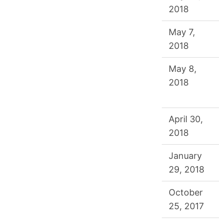
2018
May 7,
2018
May 8,
2018
April 30,
2018
January
29, 2018
October
25, 2017