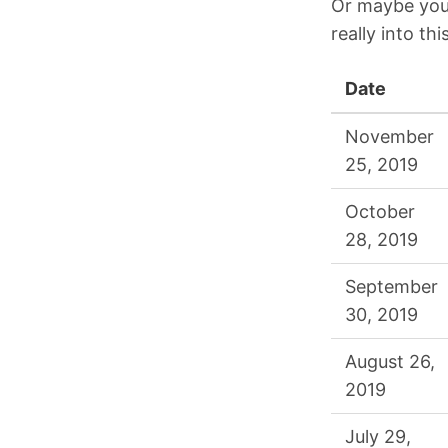
Or maybe you’
really into thi
Date
November
25, 2019
October
28, 2019
September
30, 2019
August 26,
2019
July 29,