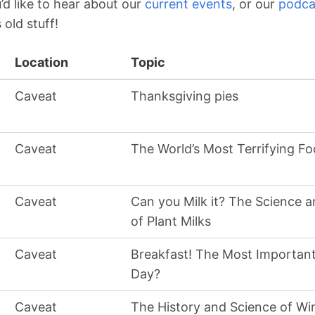
d like to hear about our
current events
, or our
podca
s old stuff!
Location
Topic
Caveat
Thanksgiving pies
Caveat
The World’s Most Terrifying Fo
Caveat
Can you Milk it? The Science a
of Plant Milks
Caveat
Breakfast! The Most Important
Day?
Caveat
The History and Science of Wi