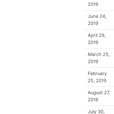
2019
June 24,
2019
April 29,
2019
March 25,
2019
February
25, 2019
August 27,
2018
July 30,