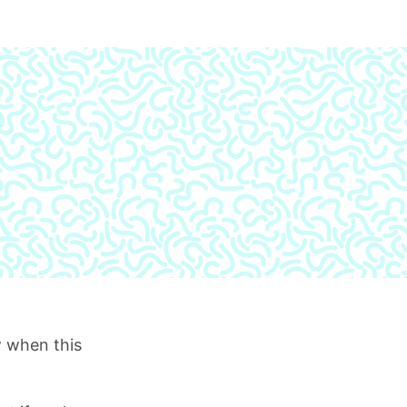
 when this