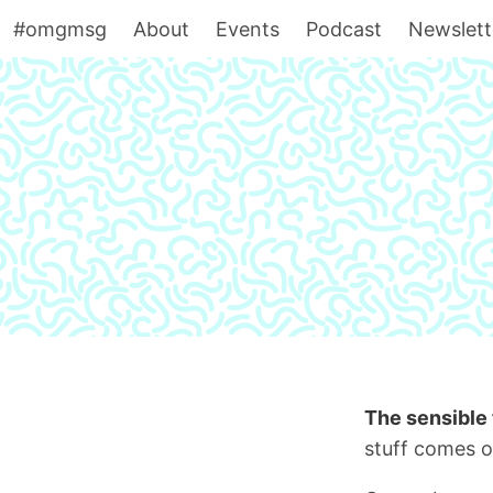
#omgmsg
About
Events
Podcast
Newslett
The sensible 
stuff comes o