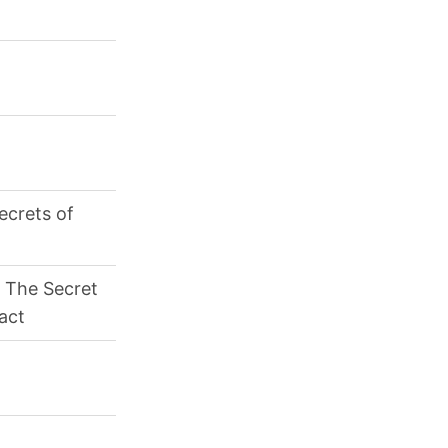
ecrets of
 The Secret
ract