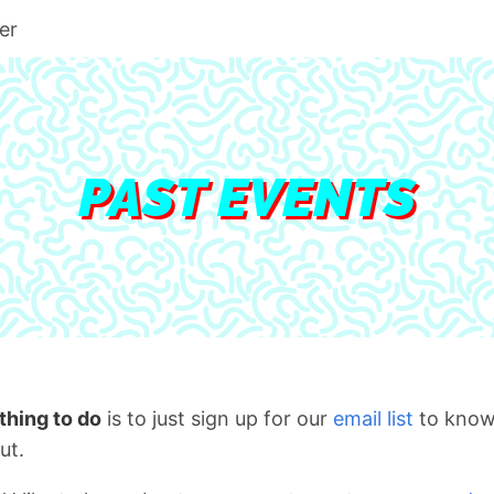
er
PAST EVENTS
thing to do
is to just sign up for our
email list
to know
ut.