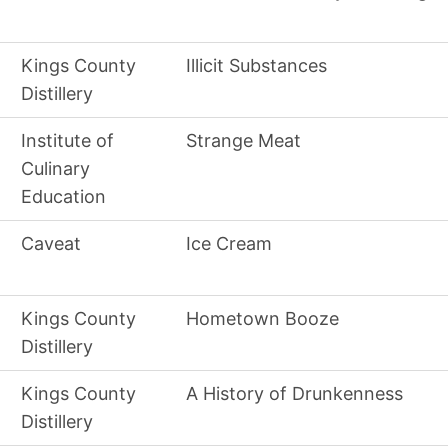
Kings County
Illicit Substances
Distillery
Institute of
Strange Meat
Culinary
Education
Caveat
Ice Cream
Kings County
Hometown Booze
Distillery
Kings County
A History of Drunkenness
Distillery