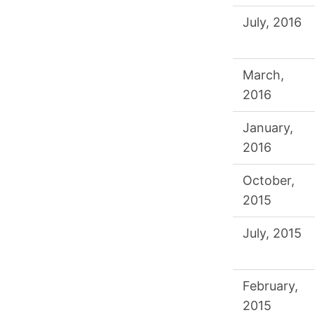
July, 2016
March,
2016
January,
2016
October,
2015
July, 2015
February,
2015